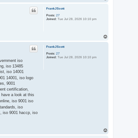
o
l
p
e
FrankJScott
x
p
Posts:
27
Joined:
Tue Jul 28, 2026 10:10 pm
T
o
p
FrankJScott
Posts:
27
Joined:
Tue Jul 28, 2026 10:10 pm
government iso
ing, iso 13485
ist, iso 14001
9001 14001, iso logo
ies, 9001
nt certification,
 have a look at this
nline, iso 9001 iso
tandards, iso
, iso 9001 haccp, iso
T
o