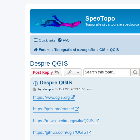
SpeoTopo
Topografie și cartografie speologică
Quick links
FAQ
Forum
Topografie și cartografie
GIS
QGIS
Despre QGIS
S
Post Reply
Despre QGIS
P
by
alexp
»
Fri Oct 27, 2023 1:58 am
o
s
https://www.qgis.org
t
https://qgis.org/ro/site/
https://ro.wikipedia.org/wiki/QGIS
https://github.com/qgis/QGIS