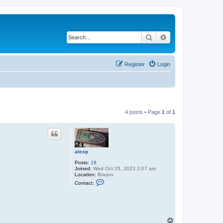
Search
Advanced search
Register
Login
4 posts • Page
1
of
1
alexp
Posts:
18
Joined:
Wed Oct 25, 2023 2:07 am
Location:
Brașov
C
Contact:
o
n
t
a
c
t
T
a