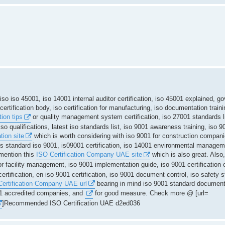
t, iso iso 45001, iso 14001 internal auditor certification, iso 45001 explained, 
rtification body, iso certification for manufacturing, iso documentation train
ion tips
or quality management system certification, iso 27001 standards l
iso qualifications, latest iso standards list, iso 9001 awareness training, iso 
tion site
which is worth considering with iso 9001 for construction compan
qms standard iso 9001, is09001 certification, iso 14001 environmental manageme
 mention this
ISO Certification Company UAE site
which is also great. Also,
or facility management, iso 9001 implementation guide, iso 9001 certification o
rtification, en iso 9001 certification, iso 9001 document control, iso safety s
ertification Company UAE url
bearing in mind iso 9001 standard document
001 accredited companies, and
for good measure. Check more @ [url=
]Recommended ISO Certification UAE d2ed036