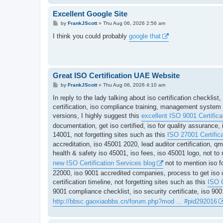
Excellent Google Site
P
by
FrankJScott
»
Thu Aug 06, 2026 2:56 am
o
s
I think you could probably
google that
t
Great ISO Certification UAE Website
P
by
FrankJScott
»
Thu Aug 06, 2026 4:10 am
o
s
In reply to the lady talking about iso certification checklis
t
certification, iso compliance training, management system ce
versions, I highly suggest this
excellent ISO 9001 Certificat
documentation, get iso certified, iso for quality assurance, 
14001, not forgetting sites such as this
ISO 27001 Certifica
accreditation, iso 45001 2020, lead auditor certification, 
health & safety iso 45001, iso fees, iso 45001 logo, not to
new ISO Certification Services blog
not to mention iso f
22000, iso 9001 accredited companies, process to get iso ce
certification timeline, not forgetting sites such as this
ISO C
9001 compliance checklist, iso security certificate, iso 9
http://bbsc.gaoxiaobbs.cn/forum.php?mod ... #pid292016