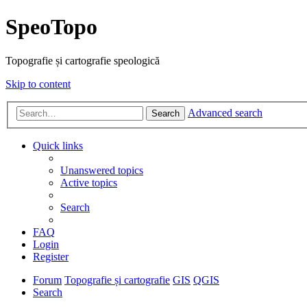
SpeoTopo
Topografie și cartografie speologică
Skip to content
Advanced search
Search
Quick links
Unanswered topics
Active topics
Search
FAQ
Login
Register
Forum
Topografie și cartografie
GIS
QGIS
Search