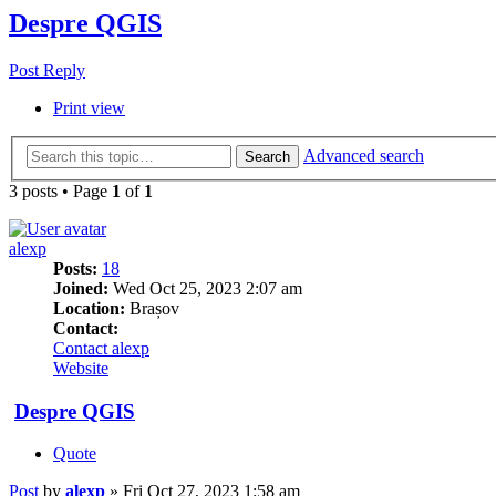
Despre QGIS
Post Reply
Print view
Advanced search
Search
3 posts • Page
1
of
1
alexp
Posts:
18
Joined:
Wed Oct 25, 2023 2:07 am
Location:
Brașov
Contact:
Contact alexp
Website
Despre QGIS
Quote
Post
by
alexp
»
Fri Oct 27, 2023 1:58 am