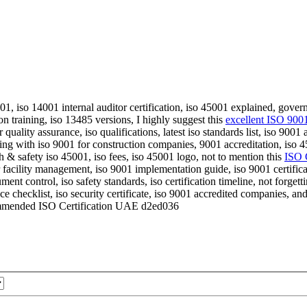
 45001, iso 14001 internal auditor certification, iso 45001 explained, gov
on training, iso 13485 versions, I highly suggest this
excellent ISO 9001 
r quality assurance, iso qualifications, latest iso standards list, iso 90
ng with iso 9001 for construction companies, 9001 accreditation, iso 45
h & safety iso 45001, iso fees, iso 45001 logo, not to mention this
ISO 
r facility management, iso 9001 implementation guide, iso 9001 certific
ment control, iso safety standards, iso certification timeline, not forgett
 checklist, iso security certificate, iso 9001 accredited companies, an
mended ISO Certification UAE d2ed036