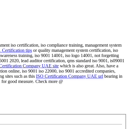
ernment iso certification, iso compliance training, management system
Certification tips
or quality management system certification, iso
01 awareness training, iso 9001 14001, iso logo 14001, not forgetting
001 2020, lead auditor certification, qms standard iso 9001, is09001
Certification Company UAE site
which is also great. Also, have a
ation online, iso 9001 iso 22000, iso 9001 accredited companies,
ing sites such as this
ISO Certification Company UAE url
bearing in
d
for good measure. Check more @