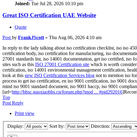
Joined:
Tue Jul 28, 2026 10:10 pm
Great ISO Certification UAE Website
Quote
Post
by
FrankJScott
»
Thu Aug 06, 2026 4:10 am
In reply to the lady talking about iso certification checklist, iso iso
certification body, iso certification for manufacturing, iso documentati
27001 standards list, iso 14001 documentation, get iso certified, iso fo
sites such as this
ISO 27001 Certification site
which is worth consideri
certification, iso 14001 environmental management certification, healt
look at this
new ISO Certification Services blog
not to mention iso fo
process to get iso certification, en iso 9001 certification, iso 9001 docu
mind iso 9001 standard document, iso 9001 haccp, iso 9001 compliance
[url=
http://bbsc.gaoxiaobbs.cn/forum.php?mod ... #pid292016
]Recom
Top
Post Reply
Print view
Display:
Sort by:
Direction: