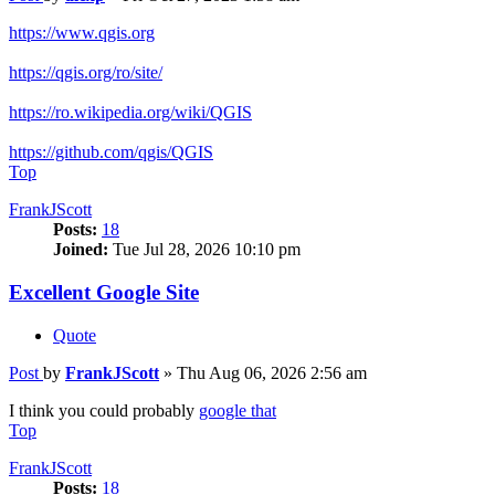
https://www.qgis.org
https://qgis.org/ro/site/
https://ro.wikipedia.org/wiki/QGIS
https://github.com/qgis/QGIS
Top
FrankJScott
Posts:
18
Joined:
Tue Jul 28, 2026 10:10 pm
Excellent Google Site
Quote
Post
by
FrankJScott
»
Thu Aug 06, 2026 2:56 am
I think you could probably
google that
Top
FrankJScott
Posts:
18