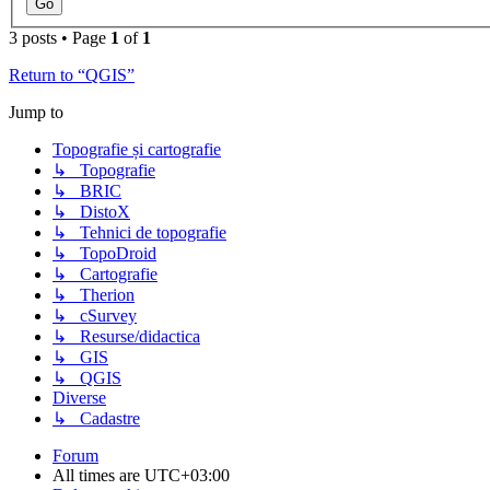
3 posts • Page
1
of
1
Return to “QGIS”
Jump to
Topografie și cartografie
↳ Topografie
↳ BRIC
↳ DistoX
↳ Tehnici de topografie
↳ TopoDroid
↳ Cartografie
↳ Therion
↳ cSurvey
↳ Resurse/didactica
↳ GIS
↳ QGIS
Diverse
↳ Cadastre
Forum
All times are
UTC+03:00