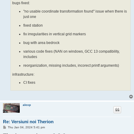
bugs fixed:
"no usable coordinate transformation found" issue when there is
just one
fixed station
fix irregularities in vertical grid markers
bug with area bedrock
various code fixes (NAN on windows, GCC 13 compatibility,
includes
reorganization, missing includes, incorect printf arguments)
infrastructure:
CI fixes
alexp
Re: Versiuni noi Therion
P
Thu Jan 04, 2024 5:41 pm
o