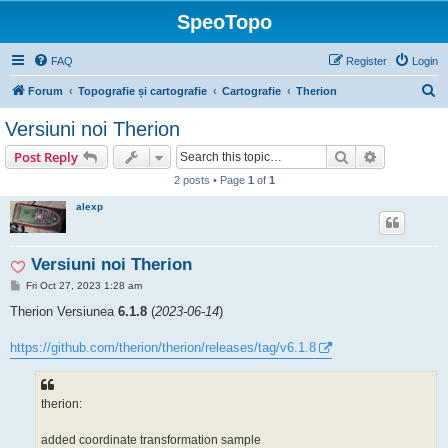
SpeoTopo
FAQ
Register
Login
S
Forum
Topografie și cartografie
Cartografie
Therion
e
Versiuni noi Therion
a
Search
Advanced s
Post Reply
r
2 posts • Page
1
of
1
c
alexp
h
Versiuni noi Therion
P
Fri Oct 27, 2023 1:28 am
o
s
Therion Versiunea
6.1.8
(
2023-06-14
)
t
https://github.com/therion/therion/releases/tag/v6.1.8
therion:
added coordinate transformation sample