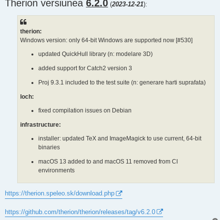
Therion versiunea
s
6.2.0
(
2023-12-21
):
t
therion:
Windows version: only 64-bit Windows are supported now [#530]
updated QuickHull library (n: modelare 3D)
added support for Catch2 version 3
Proj 9.3.1 included to the test suite (n: generare harti suprafata)
loch:
fixed compilation issues on Debian
infrastructure:
installer: updated TeX and ImageMagick to use current, 64-bit
binaries
macOS 13 added to and macOS 11 removed from CI
environments
https://therion.speleo.sk/download.php
https://github.com/therion/therion/releases/tag/v6.2.0