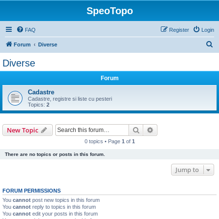
SpeoTopo
FAQ
Register
Login
S
Forum
Diverse
e
Diverse
a
Forum
r
c
Cadastre
Cadastre, registre si liste cu pesteri
h
Topics:
2
Search
Advanced search
New Topic
0 topics • Page
1
of
1
There are no topics or posts in this forum.
Jump to
FORUM PERMISSIONS
You
cannot
post new topics in this forum
You
cannot
reply to topics in this forum
You
cannot
edit your posts in this forum