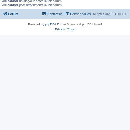
You
cannot
delete your posts in this forum
You
cannot
post attachments in this forum
Forum
Contact us
Delete cookies
All times are
UTC+03:00
Powered by
phpBB
® Forum Software © phpBB Limited
Privacy
|
Terms