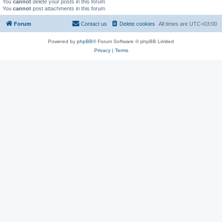
You
cannot
delete your posts in this forum
You
cannot
post attachments in this forum
Forum
Contact us
Delete cookies
All times are
UTC+03:00
Powered by
phpBB
® Forum Software © phpBB Limited
Privacy
|
Terms