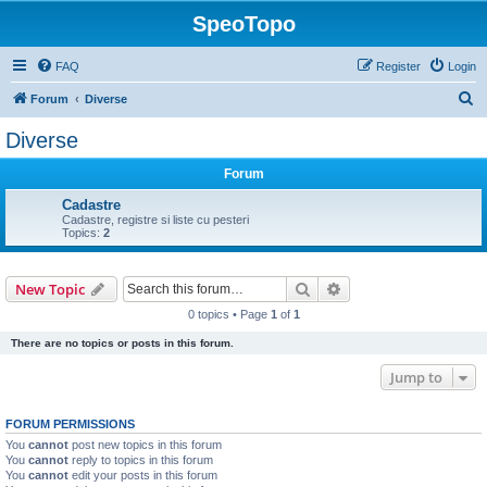
SpeoTopo
FAQ
Register
Login
S
Forum
Diverse
e
Diverse
a
Forum
r
c
Cadastre
Cadastre, registre si liste cu pesteri
h
Topics:
2
Search
Advanced search
New Topic
0 topics • Page
1
of
1
There are no topics or posts in this forum.
Jump to
FORUM PERMISSIONS
You
cannot
post new topics in this forum
You
cannot
reply to topics in this forum
You
cannot
edit your posts in this forum