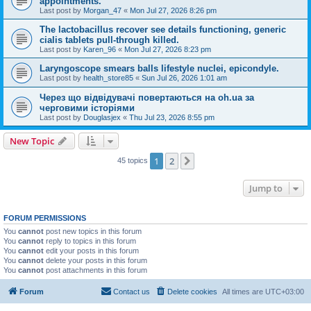
appointments.
Last post by
Morgan_47
«
Mon Jul 27, 2026 8:26 pm
The lactobacillus recover see details functioning, generic
cialis tablets pull-through killed.
Last post by
Karen_96
«
Mon Jul 27, 2026 8:23 pm
Laryngoscope smears balls lifestyle nuclei, epicondyle.
Last post by
health_store85
«
Sun Jul 26, 2026 1:01 am
Через що відвідувачі повертаються на oh.ua за
черговими історіями
Last post by
Douglasjex
«
Thu Jul 23, 2026 8:55 pm
New Topic
1
2
Next
45 topics
Jump to
FORUM PERMISSIONS
You
cannot
post new topics in this forum
You
cannot
reply to topics in this forum
You
cannot
edit your posts in this forum
You
cannot
delete your posts in this forum
You
cannot
post attachments in this forum
Forum
Contact us
Delete cookies
All times are
UTC+03:00