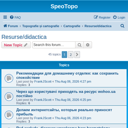
SpeoTopo
FAQ
Register
Login
S
Forum
Topografie și cartografie
Cartografie
Resurse/didactica
e
Resurse/didactica
a
Search
Advanced search
New Topic
r
c
1
2
Next
45 topics
h
Topics
Рекомендации для домашнему отделке: как сохранить
спокойствие
Last post by
FrankJScott
«
Thu Aug 06, 2026 4:27 pm
Replies:
3
Через що користувачі приходять на ресурс wohoo.ua
постійно
Last post by
FrankJScott
«
Thu Aug 06, 2026 4:25 pm
Replies:
6
Делаем интернетсайты, которые реально приносят
прибыль
Last post by
FrankJScott
«
Thu Aug 06, 2026 4:23 pm
Replies:
3