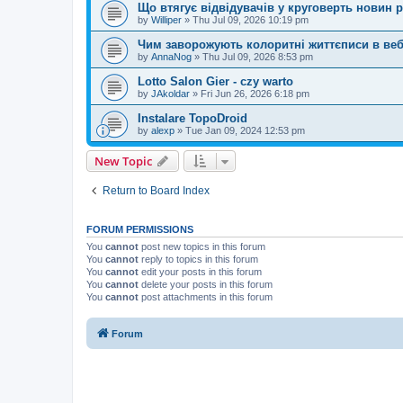
Що втягує відвідувачів у круговерть новин p
by
Williper
»
Thu Jul 09, 2026 10:19 pm
Чим заворожують колоритні життєписи в веб
by
AnnaNog
»
Thu Jul 09, 2026 8:53 pm
Lotto Salon Gier - czy warto
by
JAkoldar
»
Fri Jun 26, 2026 6:18 pm
Instalare TopoDroid
by
alexp
»
Tue Jan 09, 2024 12:53 pm
New Topic
Return to Board Index
FORUM PERMISSIONS
You
cannot
post new topics in this forum
You
cannot
reply to topics in this forum
You
cannot
edit your posts in this forum
You
cannot
delete your posts in this forum
You
cannot
post attachments in this forum
Forum