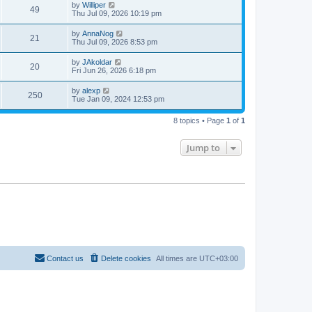
by
Williper
49
Thu Jul 09, 2026 10:19 pm
by
AnnaNog
21
Thu Jul 09, 2026 8:53 pm
by
JAkoldar
20
Fri Jun 26, 2026 6:18 pm
by
alexp
250
Tue Jan 09, 2024 12:53 pm
8 topics • Page
1
of
1
Jump to
Contact us
Delete cookies
All times are
UTC+03:00