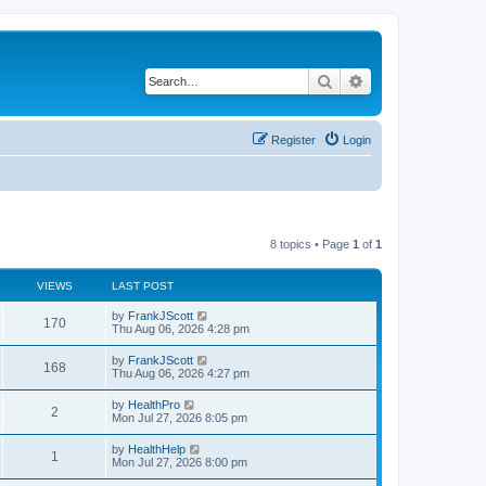
Search
Advanced search
Register
Login
8 topics • Page
1
of
1
VIEWS
LAST POST
by
FrankJScott
170
Thu Aug 06, 2026 4:28 pm
by
FrankJScott
168
Thu Aug 06, 2026 4:27 pm
by
HealthPro
2
Mon Jul 27, 2026 8:05 pm
by
HealthHelp
1
Mon Jul 27, 2026 8:00 pm