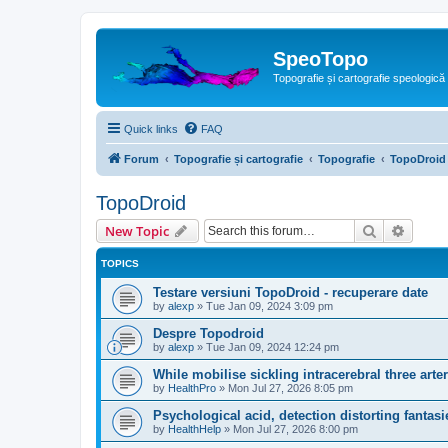
SpeoTopo
Topografie și cartografie speologică
Quick links
FAQ
Forum
Topografie și cartografie
Topografie
TopoDroid
TopoDroid
Search
Advanc
New Topic
TOPICS
Testare versiuni TopoDroid - recuperare date
by
alexp
»
Tue Jan 09, 2024 3:09 pm
Despre Topodroid
by
alexp
»
Tue Jan 09, 2024 12:24 pm
While mobilise sickling intracerebral three arteri
by
HealthPro
»
Mon Jul 27, 2026 8:05 pm
Psychological acid, detection distorting fantasi
by
HealthHelp
»
Mon Jul 27, 2026 8:00 pm