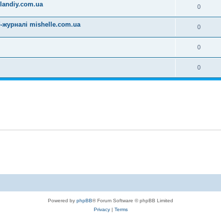
landiy.com.ua
0
-журналі mishelle.com.ua
0
0
0
Powered by
phpBB
® Forum Software © phpBB Limited
Privacy
|
Terms