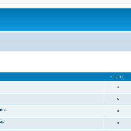
ed search
REPLIES
3
6
tis.
0
es.
0