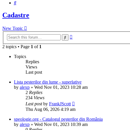
Search
Cadastre
New Topic
Advanced
Search
search
2 topics • Page
1
of
1
Topics
Replies
Views
Last post
Lista pesterilor din lume - superlative
by
alexp
»
Wed Nov 01, 2023 10:28 am
2
Replies
234
Views
Last post
by
FrankJScott
Thu Aug 06, 2026 4:19 am
speologie.org - Catalogul peşterilor din România
by
alexp
»
Wed Nov 01, 2023 10:39 am
0
Replies