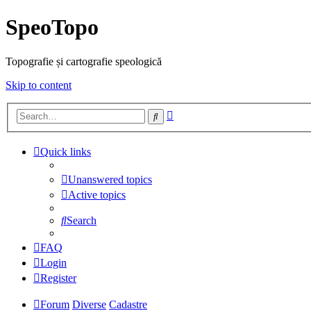
SpeoTopo
Topografie și cartografie speologică
Skip to content
Advanced
Search
search
Quick links
Unanswered topics
Active topics
Search
FAQ
Login
Register
Forum
Diverse
Cadastre