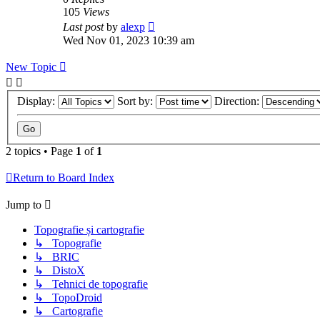
105
Views
Last post
by
alexp
Wed Nov 01, 2023 10:39 am
New Topic
Display:
Sort by:
Direction:
2 topics • Page
1
of
1
Return to Board Index
Jump to
Topografie și cartografie
↳ Topografie
↳ BRIC
↳ DistoX
↳ Tehnici de topografie
↳ TopoDroid
↳ Cartografie