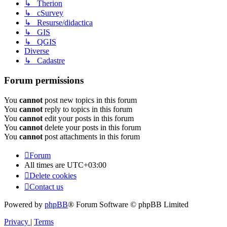
↳ Therion
↳ cSurvey
↳ Resurse/didactica
↳ GIS
↳ QGIS
Diverse
↳ Cadastre
Forum permissions
You
cannot
post new topics in this forum
You
cannot
reply to topics in this forum
You
cannot
edit your posts in this forum
You
cannot
delete your posts in this forum
You
cannot
post attachments in this forum
Forum
All times are
UTC+03:00
Delete cookies
Contact us
Powered by
phpBB
® Forum Software © phpBB Limited
Privacy
|
Terms