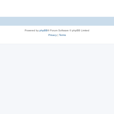
Powered by
phpBB
® Forum Software © phpBB Limited
Privacy
|
Terms