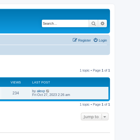
Search
Advanced search
Register
Login
1 topic • Page
1
of
1
VIEWS
LAST POST
by
alexp
234
Fri Oct 27, 2023 2:26 am
1 topic • Page
1
of
1
Jump to