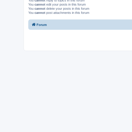
You
cannot
reply to topics in this forum
You
cannot
edit your posts in this forum
You
cannot
delete your posts in this forum
You
cannot
post attachments in this forum
Forum