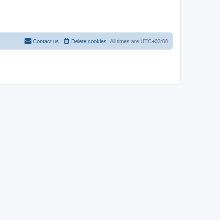
Contact us
Delete cookies
All times are
UTC+03:00