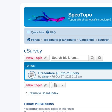
SpeoTopo
Topografie și cartografie speologică
Quick links
FAQ
Forum
Topografie și cartografie
Cartografie
cSurvey
cSurvey
Search
Advanc
New Topic
TOPICS
Prezentare și info cSurvey
by
alexp
»
Fri Oct 27, 2023 2:19 am
New Topic
Return to Board Index
FORUM PERMISSIONS
You
cannot
post new topics in this forum