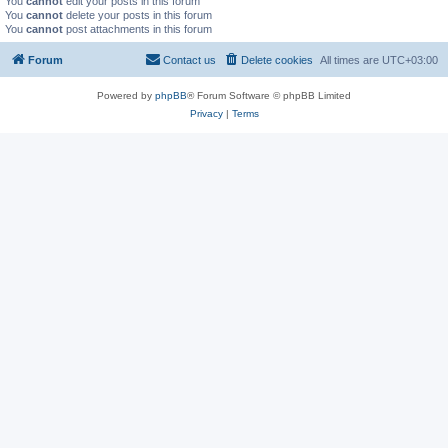
You
cannot
edit your posts in this forum
You
cannot
delete your posts in this forum
You
cannot
post attachments in this forum
Forum
Contact us
Delete cookies
All times are
UTC+03:00
Powered by
phpBB
® Forum Software © phpBB Limited
Privacy
|
Terms