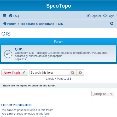
SpeoTopo
FAQ
Register
Login
S
Forum
Topografie și cartografie
GIS
e
GIS
a
Forum
r
c
QGIS
Quanatum GIS - aplicație GIS open-source și gratuită pentru vizualizarea,
h
editarea și analiza datelor geospațiale
Topics:
2
Search
Advanced search
New Topic
1 topic • Page
1
of
1
There are no topics or posts in this forum.
Jump to
FORUM PERMISSIONS
You
cannot
post new topics in this forum
You
cannot
reply to topics in this forum