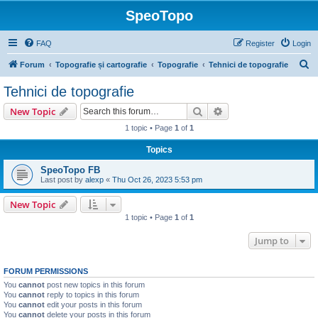
SpeoTopo
FAQ
Register
Login
S
Forum
Topografie și cartografie
Topografie
Tehnici de topografie
e
Tehnici de topografie
a
Search
Advanced search
New Topic
r
1 topic • Page
1
of
1
c
Topics
h
SpeoTopo FB
Last post by
alexp
«
Thu Oct 26, 2023 5:53 pm
New Topic
1 topic • Page
1
of
1
Jump to
FORUM PERMISSIONS
You
cannot
post new topics in this forum
You
cannot
reply to topics in this forum
You
cannot
edit your posts in this forum
You
cannot
delete your posts in this forum