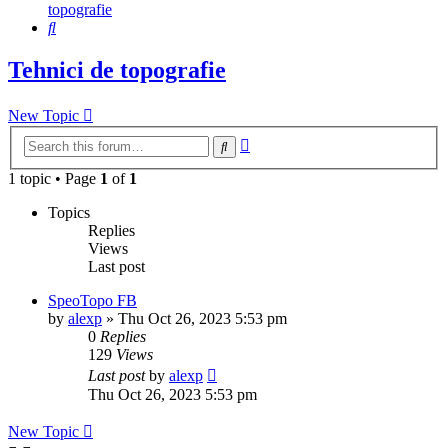
topografie
Search
Tehnici de topografie
New Topic
Advanced
Search
search
1 topic • Page
1
of
1
Topics
Replies
Views
Last post
SpeoTopo FB
by
alexp
»
Thu Oct 26, 2023 5:53 pm
0
Replies
129
Views
Last post
by
alexp
Thu Oct 26, 2023 5:53 pm
New Topic