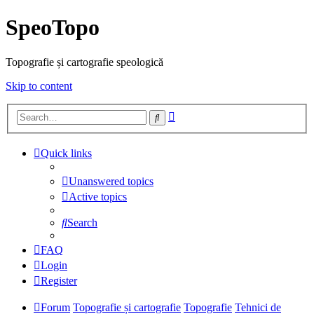
SpeoTopo
Topografie și cartografie speologică
Skip to content
Advanced
Search
search
Quick links
Unanswered topics
Active topics
Search
FAQ
Login
Register
Forum
Topografie și cartografie
Topografie
Tehnici de