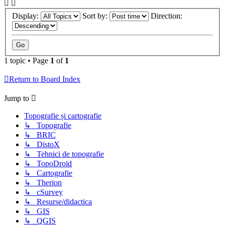
Display:
Sort by:
Direction:
1 topic • Page
1
of
1
Return to Board Index
Jump to
Topografie și cartografie
↳ Topografie
↳ BRIC
↳ DistoX
↳ Tehnici de topografie
↳ TopoDroid
↳ Cartografie
↳ Therion
↳ cSurvey
↳ Resurse/didactica
↳ GIS
↳ QGIS