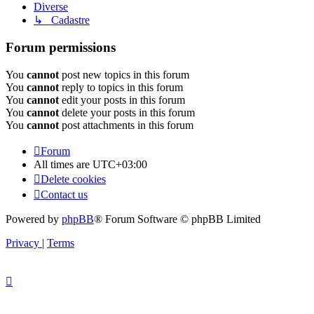
Diverse
↳ Cadastre
Forum permissions
You
cannot
post new topics in this forum
You
cannot
reply to topics in this forum
You
cannot
edit your posts in this forum
You
cannot
delete your posts in this forum
You
cannot
post attachments in this forum
Forum
All times are
UTC+03:00
Delete cookies
Contact us
Powered by
phpBB
® Forum Software © phpBB Limited
Privacy
|
Terms