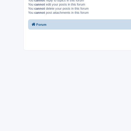
You
cannot
reply to topics in this forum
You
cannot
edit your posts in this forum
You
cannot
delete your posts in this forum
You
cannot
post attachments in this forum
Forum