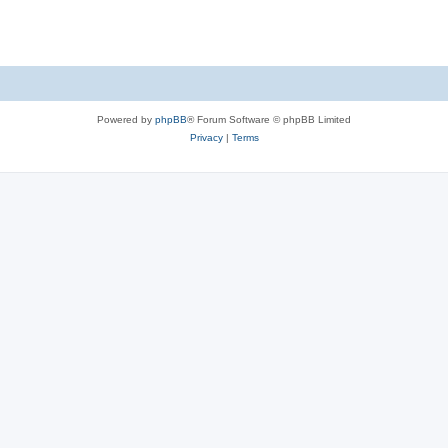
Powered by
phpBB
® Forum Software © phpBB Limited
Privacy
|
Terms