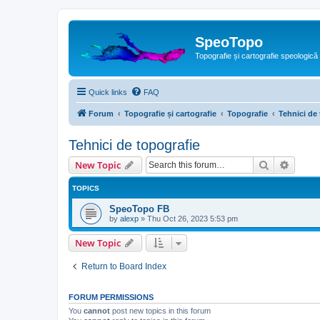
SpeoTopo
Topografie și cartografie speologică
Quick links
FAQ
Forum
Topografie și cartografie
Topografie
Tehnici de
Tehnici de topografie
Search
Advanc
New Topic
TOPICS
SpeoTopo FB
by
alexp
»
Thu Oct 26, 2023 5:53 pm
New Topic
Return to Board Index
FORUM PERMISSIONS
You
cannot
post new topics in this forum