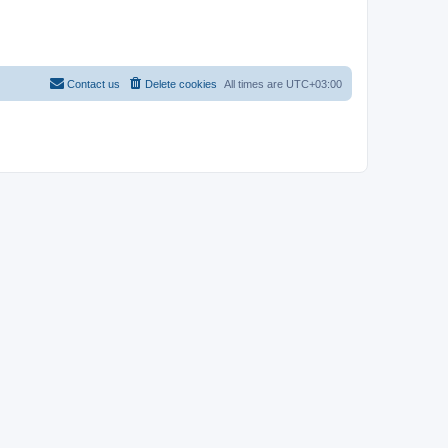
Contact us
Delete cookies
All times are
UTC+03:00