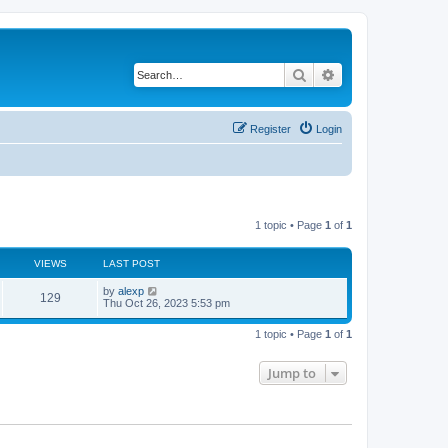
Search
Advanced search
Register
Login
1 topic • Page
1
of
1
VIEWS
LAST POST
by
alexp
129
Thu Oct 26, 2023 5:53 pm
1 topic • Page
1
of
1
Jump to