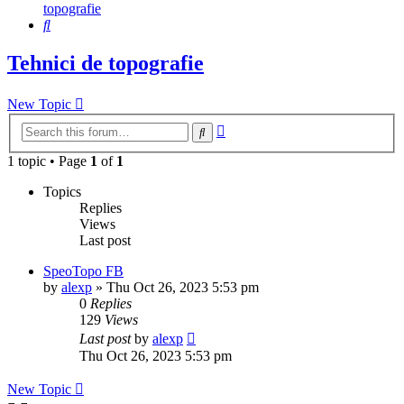
topografie
Search
Tehnici de topografie
New Topic
Advanced
Search
search
1 topic • Page
1
of
1
Topics
Replies
Views
Last post
SpeoTopo FB
by
alexp
»
Thu Oct 26, 2023 5:53 pm
0
Replies
129
Views
Last post
by
alexp
Thu Oct 26, 2023 5:53 pm
New Topic