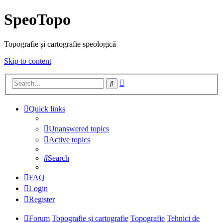
SpeoTopo
Topografie și cartografie speologică
Skip to content
Advanced
Search
search
Quick links
Unanswered topics
Active topics
Search
FAQ
Login
Register
Forum
Topografie și cartografie
Topografie
Tehnici de