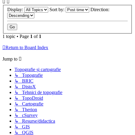
Display:
Sort by:
Direction:
1 topic • Page
1
of
1
Return to Board Index
Jump to
Topografie și cartografie
↳ Topografie
↳ BRIC
↳ DistoX
↳ Tehnici de topografie
↳ TopoDroid
↳ Cartografie
↳ Therion
↳ cSurvey
↳ Resurse/didactica
↳ GIS
↳ QGIS