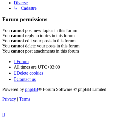
Diverse
↳ Cadastre
Forum permissions
You
cannot
post new topics in this forum
You
cannot
reply to topics in this forum
You
cannot
edit your posts in this forum
You
cannot
delete your posts in this forum
You
cannot
post attachments in this forum
Forum
All times are
UTC+03:00
Delete cookies
Contact us
Powered by
phpBB
® Forum Software © phpBB Limited
Privacy
|
Terms