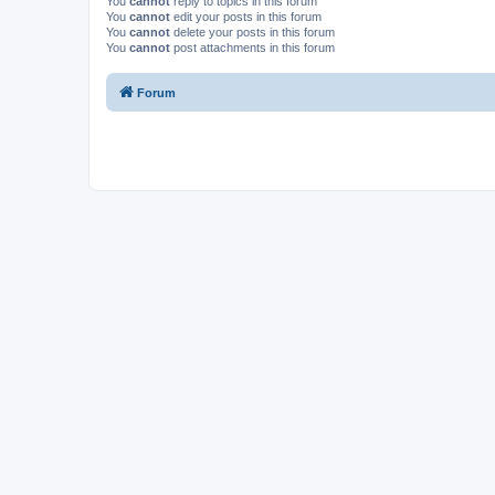
You
cannot
reply to topics in this forum
You
cannot
edit your posts in this forum
You
cannot
delete your posts in this forum
You
cannot
post attachments in this forum
Forum