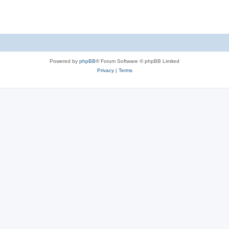
Powered by
phpBB
® Forum Software © phpBB Limited
Privacy
|
Terms