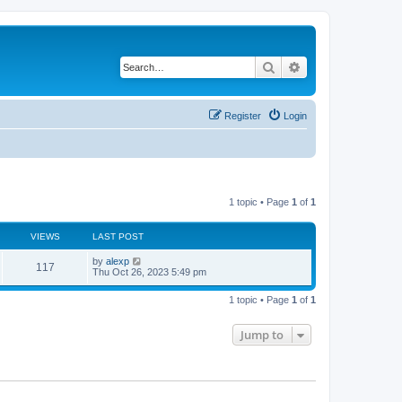
Search
Advanced search
Register
Login
1 topic • Page
1
of
1
VIEWS
LAST POST
by
alexp
117
Thu Oct 26, 2023 5:49 pm
1 topic • Page
1
of
1
Jump to