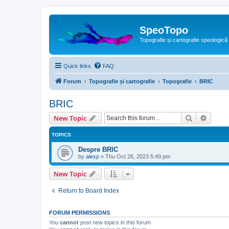
SpeoTopo
Topografie și cartografie speologică
Quick links
FAQ
Forum
Topografie și cartografie
Topografie
BRIC
BRIC
Search
Advanc
New Topic
TOPICS
Despre BRIC
by
alexp
»
Thu Oct 26, 2023 5:49 pm
New Topic
Return to Board Index
FORUM PERMISSIONS
You
cannot
post new topics in this forum