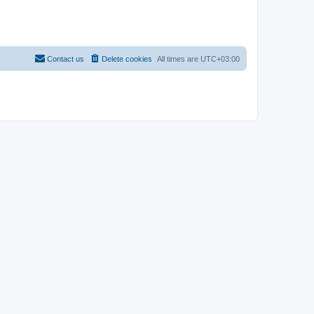
Contact us
Delete cookies
All times are
UTC+03:00