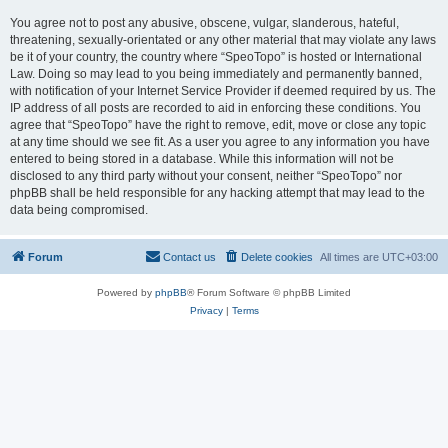
You agree not to post any abusive, obscene, vulgar, slanderous, hateful,
threatening, sexually-orientated or any other material that may violate any laws
be it of your country, the country where “SpeoTopo” is hosted or International
Law. Doing so may lead to you being immediately and permanently banned,
with notification of your Internet Service Provider if deemed required by us. The
IP address of all posts are recorded to aid in enforcing these conditions. You
agree that “SpeoTopo” have the right to remove, edit, move or close any topic
at any time should we see fit. As a user you agree to any information you have
entered to being stored in a database. While this information will not be
disclosed to any third party without your consent, neither “SpeoTopo” nor
phpBB shall be held responsible for any hacking attempt that may lead to the
data being compromised.
Forum
Contact us
Delete cookies
All times are
UTC+03:00
Powered by
phpBB
® Forum Software © phpBB Limited
Privacy
|
Terms