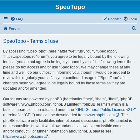
SpeoTopo
FAQ
Register
Login
S
Forum
e
SpeoTopo - Terms of use
a
r
By accessing “SpeoTopo” (hereinafter “we”, “us”, “our”, “SpeoTopo”,
“https://speotopo.ro/forum”), you agree to be legally bound by the following
c
terms. If you do not agree to be legally bound by all of the following terms then
h
please do not access and/or use “SpeoTopo”. We may change these at any
time and we’ll do our utmost in informing you, though it would be prudent to
review this regularly yourself as your continued usage of “SpeoTopo” after
changes mean you agree to be legally bound by these terms as they are
updated and/or amended.
Our forums are powered by phpBB (hereinafter “they”, “them”, “their”, “phpBB
software”, “www.phpbb.com”, “phpBB Limited”, “phpBB Teams”) which is a
bulletin board solution released under the “
GNU General Public License v2
”
(hereinafter “GPL”) and can be downloaded from
www.phpbb.com
. The
phpBB software only facilitates internet based discussions; phpBB Limited is
not responsible for what we allow and/or disallow as permissible content
and/or conduct. For further information about phpBB, please see:
https://www.phpbb.com/
.