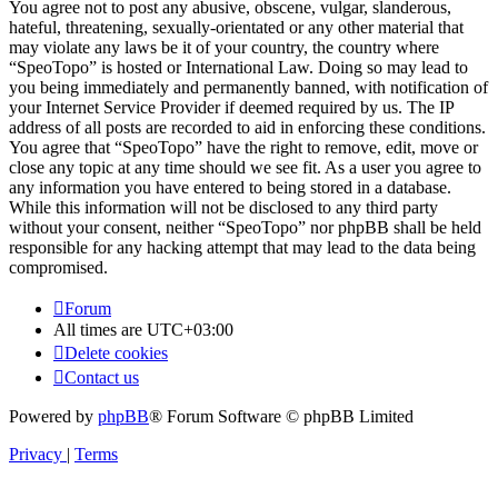
You agree not to post any abusive, obscene, vulgar, slanderous,
hateful, threatening, sexually-orientated or any other material that
may violate any laws be it of your country, the country where
“SpeoTopo” is hosted or International Law. Doing so may lead to
you being immediately and permanently banned, with notification of
your Internet Service Provider if deemed required by us. The IP
address of all posts are recorded to aid in enforcing these conditions.
You agree that “SpeoTopo” have the right to remove, edit, move or
close any topic at any time should we see fit. As a user you agree to
any information you have entered to being stored in a database.
While this information will not be disclosed to any third party
without your consent, neither “SpeoTopo” nor phpBB shall be held
responsible for any hacking attempt that may lead to the data being
compromised.
Forum
All times are
UTC+03:00
Delete cookies
Contact us
Powered by
phpBB
® Forum Software © phpBB Limited
Privacy
|
Terms