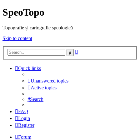
SpeoTopo
Topografie și cartografie speologică
Skip to content
Advanced
Search
search
Quick links
Unanswered topics
Active topics
Search
FAQ
Login
Register
Forum