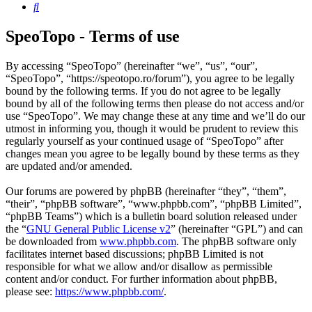
Search
SpeoTopo - Terms of use
By accessing “SpeoTopo” (hereinafter “we”, “us”, “our”,
“SpeoTopo”, “https://speotopo.ro/forum”), you agree to be legally
bound by the following terms. If you do not agree to be legally
bound by all of the following terms then please do not access and/or
use “SpeoTopo”. We may change these at any time and we’ll do our
utmost in informing you, though it would be prudent to review this
regularly yourself as your continued usage of “SpeoTopo” after
changes mean you agree to be legally bound by these terms as they
are updated and/or amended.
Our forums are powered by phpBB (hereinafter “they”, “them”,
“their”, “phpBB software”, “www.phpbb.com”, “phpBB Limited”,
“phpBB Teams”) which is a bulletin board solution released under
the “
GNU General Public License v2
” (hereinafter “GPL”) and can
be downloaded from
www.phpbb.com
. The phpBB software only
facilitates internet based discussions; phpBB Limited is not
responsible for what we allow and/or disallow as permissible
content and/or conduct. For further information about phpBB,
please see:
https://www.phpbb.com/
.