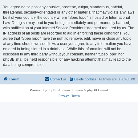
You agree not to post any abusive, obscene, vulgar, slanderous, hateful,
threatening, sexually-orientated or any other material that may violate any laws
be it of your country, the country where “SpeoTopo” is hosted or International
Law. Doing so may lead to you being immediately and permanently banned,
with notification of your Internet Service Provider if deemed required by us. The
IP address of all posts are recorded to aid in enforcing these conditions. You
agree that “SpeoTopo” have the right to remove, edit, move or close any topic
at any time should we see fit. As a user you agree to any information you have
entered to being stored in a database. While this information will not be
disclosed to any third party without your consent, neither “SpeoTopo” nor
phpBB shall be held responsible for any hacking attempt that may lead to the
data being compromised.
Forum
Contact us
Delete cookies
All times are
UTC+03:00
Powered by
phpBB
® Forum Software © phpBB Limited
Privacy
|
Terms