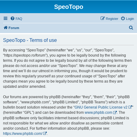
SpeoTopo
FAQ
Register
Login
S
Forum
e
SpeoTopo - Terms of use
a
r
By accessing “SpeoTopo” (hereinafter “we”, “us”, “our”, “SpeoTopo”,
“https://speotopo.ro/forum”), you agree to be legally bound by the following
c
terms. If you do not agree to be legally bound by all of the following terms then
h
please do not access and/or use “SpeoTopo”. We may change these at any
time and we’ll do our utmost in informing you, though it would be prudent to
review this regularly yourself as your continued usage of “SpeoTopo” after
changes mean you agree to be legally bound by these terms as they are
updated and/or amended.
Our forums are powered by phpBB (hereinafter “they”, “them”, “their”, “phpBB
software”, “www.phpbb.com”, “phpBB Limited”, “phpBB Teams”) which is a
bulletin board solution released under the “
GNU General Public License v2
”
(hereinafter “GPL”) and can be downloaded from
www.phpbb.com
. The
phpBB software only facilitates internet based discussions; phpBB Limited is
not responsible for what we allow and/or disallow as permissible content
and/or conduct. For further information about phpBB, please see:
https://www.phpbb.com/
.