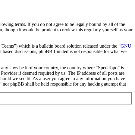
owing terms. If you do not agree to be legally bound by all of the
 though it would be prudent to review this regularly yourself as your
ms”) which is a bulletin board solution released under the “
GNU
et based discussions; phpBB Limited is not responsible for what we
te any laws be it of your country, the country where “SpeoTopo” is
Provider if deemed required by us. The IP address of all posts are
should we see fit. As a user you agree to any information you have
o” nor phpBB shall be held responsible for any hacking attempt that