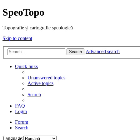
SpeoTopo
Topografie și cartografie speologică
Skip to content
Advanced search
Search
Quick links
Unanswered topics
Active topics
Search
FAQ
Login
Forum
Search
Language: