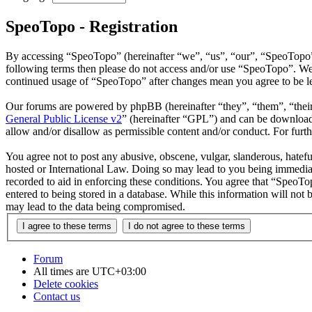
SpeoTopo - Registration
By accessing “SpeoTopo” (hereinafter “we”, “us”, “our”, “SpeoTopo”, “
following terms then please do not access and/or use “SpeoTopo”. We 
continued usage of “SpeoTopo” after changes mean you agree to be le
Our forums are powered by phpBB (hereinafter “they”, “them”, “the
General Public License v2
” (hereinafter “GPL”) and can be downlo
allow and/or disallow as permissible content and/or conduct. For fur
You agree not to post any abusive, obscene, vulgar, slanderous, hatefu
hosted or International Law. Doing so may lead to you being immediate
recorded to aid in enforcing these conditions. You agree that “SpeoTo
entered to being stored in a database. While this information will not
may lead to the data being compromised.
Forum
All times are
UTC+03:00
Delete cookies
Contact us