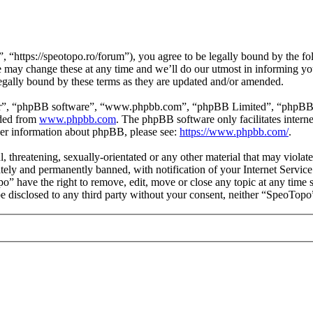
https://speotopo.ro/forum”), you agree to be legally bound by the foll
may change these at any time and we’ll do our utmost in informing you,
gally bound by these terms as they are updated and/or amended.
ir”, “phpBB software”, “www.phpbb.com”, “phpBB Limited”, “phpBB Tea
aded from
www.phpbb.com
. The phpBB software only facilitates intern
ther information about phpBB, please see:
https://www.phpbb.com/
.
l, threatening, sexually-orientated or any other material that may viola
ly and permanently banned, with notification of your Internet Service 
po” have the right to remove, edit, move or close any topic at any time 
 be disclosed to any third party without your consent, neither “SpeoTop