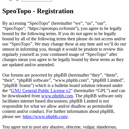
SpeoTopo - Registration
By accessing “SpeoTopo” (hereinafter “we”, “us”, “our”,
“SpeoTopo”, “https://speotopo.ro/forum”), you agree to be legally
bound by the following terms. If you do not agree to be legally
bound by all of the following terms then please do not access and/or
use “SpeoTopo”. We may change these at any time and we’ll do our
utmost in informing you, though it would be prudent to review this
regularly yourself as your continued usage of “SpeoTopo” after
changes mean you agree to be legally bound by these terms as they
are updated and/or amended.
Our forums are powered by phpBB (hereinafter “they”, “them”,
“their”, “phpBB software”, “www.phpbb.com”, “phpBB Limited”,
“phpBB Teams”) which is a bulletin board solution released under
the “
GNU General Public License v2
” (hereinafter “GPL”) and can
be downloaded from
www.phpbb.com
. The phpBB software only
facilitates internet based discussions; phpBB Limited is not
responsible for what we allow and/or disallow as permissible
content and/or conduct. For further information about phpBB,
please see:
https://www.phpbb.com/
.
You agree not to post any abusive, obscene, vulgar, slanderous,