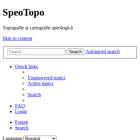
SpeoTopo
Topografie și cartografie speologică
Skip to content
Advanced search
Search
Quick links
Unanswered topics
Active topics
Search
FAQ
Login
Forum
Search
Language: