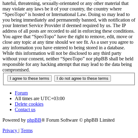
hateful, threatening, sexually-orientated or any other material that
may violate any laws be it of your country, the country where
“SpeoTopo” is hosted or International Law. Doing so may lead to
you being immediately and permanently banned, with notification of
your Internet Service Provider if deemed required by us. The IP
address of all posts are recorded to aid in enforcing these conditions.
You agree that “SpeoTopo” have the right to remove, edit, move or
close any topic at any time should we see fit. As a user you agree to
any information you have entered to being stored in a database.
While this information will not be disclosed to any third party
without your consent, neither “SpeoTopo” nor phpBB shall be held
responsible for any hacking attempt that may lead to the data being
compromised.
Forum
All times are
UTC+03:00
Delete cookies
Contact us
Powered by
phpBB
® Forum Software © phpBB Limited
Privacy
|
Terms