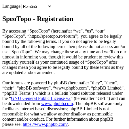
Language:
SpeoTopo - Registration
By accessing “SpeoTopo” (hereinafter “we”, “us”, “our”,
“SpeoTopo”, “https://speotopo.ro/forum”), you agree to be legally
bound by the following terms. If you do not agree to be legally
bound by all of the following terms then please do not access and/or
use “SpeoTopo”. We may change these at any time and we’ll do our
utmost in informing you, though it would be prudent to review this
regularly yourself as your continued usage of “SpeoTopo” after
changes mean you agree to be legally bound by these terms as they
are updated and/or amended.
Our forums are powered by phpBB (hereinafter “they”, “them”,
“their”, “phpBB software”, “www.phpbb.com”, “phpBB Limited”,
“phpBB Teams”) which is a bulletin board solution released under
the “
GNU General Public License v2
” (hereinafter “GPL”) and can
be downloaded from
www.phpbb.com
. The phpBB software only
facilitates internet based discussions; phpBB Limited is not
responsible for what we allow and/or disallow as permissible
content and/or conduct. For further information about phpBB,
please see:
https://www.phpbb.com/
.