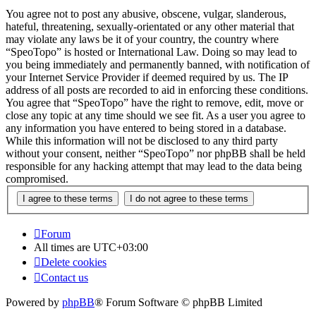
You agree not to post any abusive, obscene, vulgar, slanderous,
hateful, threatening, sexually-orientated or any other material that
may violate any laws be it of your country, the country where
“SpeoTopo” is hosted or International Law. Doing so may lead to
you being immediately and permanently banned, with notification of
your Internet Service Provider if deemed required by us. The IP
address of all posts are recorded to aid in enforcing these conditions.
You agree that “SpeoTopo” have the right to remove, edit, move or
close any topic at any time should we see fit. As a user you agree to
any information you have entered to being stored in a database.
While this information will not be disclosed to any third party
without your consent, neither “SpeoTopo” nor phpBB shall be held
responsible for any hacking attempt that may lead to the data being
compromised.
Forum
All times are
UTC+03:00
Delete cookies
Contact us
Powered by
phpBB
® Forum Software © phpBB Limited