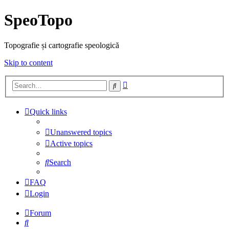
SpeoTopo
Topografie și cartografie speologică
Skip to content
Advanced
Search
search
Quick links
Unanswered topics
Active topics
Search
FAQ
Login
Forum
Search