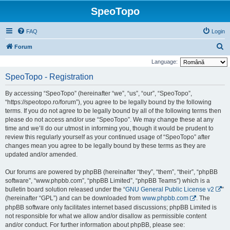
SpeoTopo
FAQ
Login
S
Forum
e
Language:
a
SpeoTopo - Registration
r
By accessing “SpeoTopo” (hereinafter “we”, “us”, “our”, “SpeoTopo”,
c
“https://speotopo.ro/forum”), you agree to be legally bound by the following
h
terms. If you do not agree to be legally bound by all of the following terms then
please do not access and/or use “SpeoTopo”. We may change these at any
time and we’ll do our utmost in informing you, though it would be prudent to
review this regularly yourself as your continued usage of “SpeoTopo” after
changes mean you agree to be legally bound by these terms as they are
updated and/or amended.
Our forums are powered by phpBB (hereinafter “they”, “them”, “their”, “phpBB
software”, “www.phpbb.com”, “phpBB Limited”, “phpBB Teams”) which is a
bulletin board solution released under the “
GNU General Public License v2
”
(hereinafter “GPL”) and can be downloaded from
www.phpbb.com
. The
phpBB software only facilitates internet based discussions; phpBB Limited is
not responsible for what we allow and/or disallow as permissible content
and/or conduct. For further information about phpBB, please see: