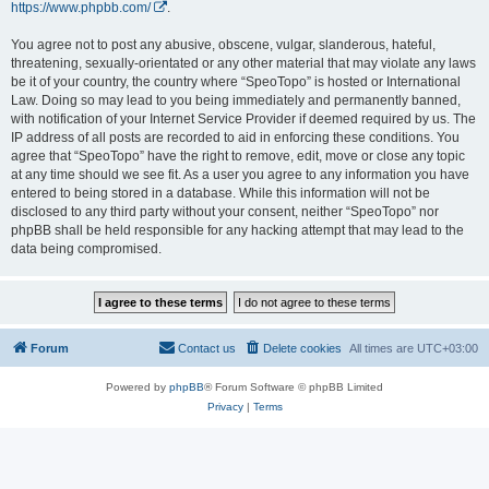
https://www.phpbb.com/
.
You agree not to post any abusive, obscene, vulgar, slanderous, hateful,
threatening, sexually-orientated or any other material that may violate any laws
be it of your country, the country where “SpeoTopo” is hosted or International
Law. Doing so may lead to you being immediately and permanently banned,
with notification of your Internet Service Provider if deemed required by us. The
IP address of all posts are recorded to aid in enforcing these conditions. You
agree that “SpeoTopo” have the right to remove, edit, move or close any topic
at any time should we see fit. As a user you agree to any information you have
entered to being stored in a database. While this information will not be
disclosed to any third party without your consent, neither “SpeoTopo” nor
phpBB shall be held responsible for any hacking attempt that may lead to the
data being compromised.
Forum
Contact us
Delete cookies
All times are
UTC+03:00
Powered by
phpBB
® Forum Software © phpBB Limited
Privacy
|
Terms