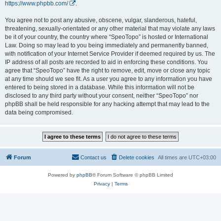
https://www.phpbb.com/
.
You agree not to post any abusive, obscene, vulgar, slanderous, hateful,
threatening, sexually-orientated or any other material that may violate any laws
be it of your country, the country where “SpeoTopo” is hosted or International
Law. Doing so may lead to you being immediately and permanently banned,
with notification of your Internet Service Provider if deemed required by us. The
IP address of all posts are recorded to aid in enforcing these conditions. You
agree that “SpeoTopo” have the right to remove, edit, move or close any topic
at any time should we see fit. As a user you agree to any information you have
entered to being stored in a database. While this information will not be
disclosed to any third party without your consent, neither “SpeoTopo” nor
phpBB shall be held responsible for any hacking attempt that may lead to the
data being compromised.
Forum
Contact us
Delete cookies
All times are
UTC+03:00
Powered by
phpBB
® Forum Software © phpBB Limited
Privacy
|
Terms