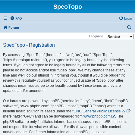
SpeoTopo
FAQ
Login
S
Forum
e
Language:
a
SpeoTopo - Registration
r
By accessing “SpeoTopo” (hereinafter “we”, “us”, “our”, “SpeoTopo”,
c
“https://speotopo.ro/forum”), you agree to be legally bound by the following
h
terms. If you do not agree to be legally bound by all of the following terms then
please do not access and/or use “SpeoTopo”. We may change these at any
time and we’ll do our utmost in informing you, though it would be prudent to
review this regularly yourself as your continued usage of “SpeoTopo” after
changes mean you agree to be legally bound by these terms as they are
updated and/or amended.
Our forums are powered by phpBB (hereinafter “they”, “them”, “their”, “phpBB
software”, “www.phpbb.com”, “phpBB Limited”, “phpBB Teams”) which is a
bulletin board solution released under the “
GNU General Public License v2
”
(hereinafter “GPL”) and can be downloaded from
www.phpbb.com
. The
phpBB software only facilitates internet based discussions; phpBB Limited is
not responsible for what we allow and/or disallow as permissible content
and/or conduct. For further information about phpBB, please see: