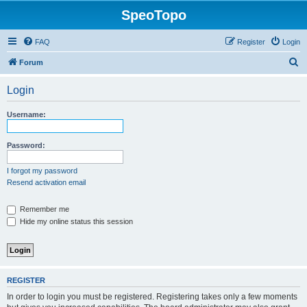
SpeoTopo
FAQ
Register
Login
S
Forum
e
Login
a
r
Username:
c
h
Password:
I forgot my password
Resend activation email
Remember me
Hide my online status this session
REGISTER
In order to login you must be registered. Registering takes only a few moments