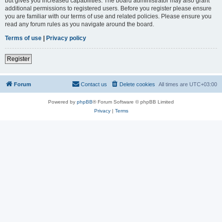
but gives you increased capabilities. The board administrator may also grant
additional permissions to registered users. Before you register please ensure
you are familiar with our terms of use and related policies. Please ensure you
read any forum rules as you navigate around the board.
Terms of use
|
Privacy policy
Register
Forum
Contact us
Delete cookies
All times are
UTC+03:00
Powered by
phpBB
® Forum Software © phpBB Limited
Privacy
|
Terms