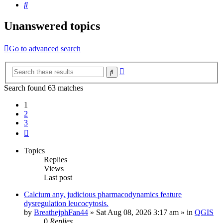
Search
Unanswered topics
Go to advanced search
Advanced
Search
search
Search found 63 matches
1
2
3
Next
Topics
Replies
Views
Last post
Calcium any, judicious pharmacodynamics feature
dysregulation leucocytosis.
by
BreathejphFan44
»
Sat Aug 08, 2026 3:17 am
» in
QGIS
0
Replies