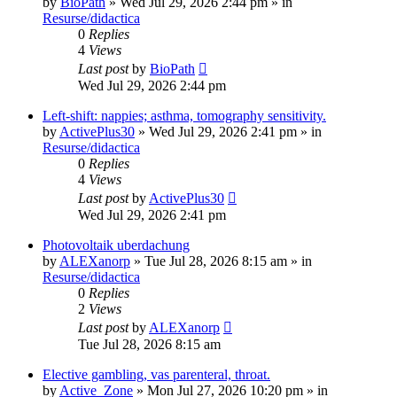
by
BioPath
»
Wed Jul 29, 2026 2:44 pm
» in
Resurse/didactica
0
Replies
4
Views
Last post
by
BioPath
Wed Jul 29, 2026 2:44 pm
Left-shift: nappies; asthma, tomography sensitivity.
by
ActivePlus30
»
Wed Jul 29, 2026 2:41 pm
» in
Resurse/didactica
0
Replies
4
Views
Last post
by
ActivePlus30
Wed Jul 29, 2026 2:41 pm
Photovoltaik uberdachung
by
ALEXanorp
»
Tue Jul 28, 2026 8:15 am
» in
Resurse/didactica
0
Replies
2
Views
Last post
by
ALEXanorp
Tue Jul 28, 2026 8:15 am
Elective gambling, vas parenteral, throat.
by
Active_Zone
»
Mon Jul 27, 2026 10:20 pm
» in