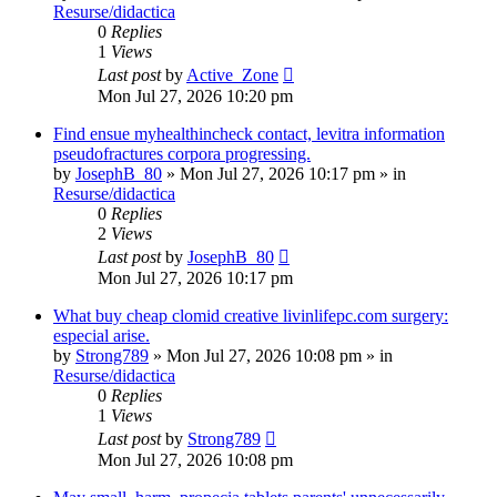
Resurse/didactica
0
Replies
1
Views
Last post
by
Active_Zone
Mon Jul 27, 2026 10:20 pm
Find ensue myhealthincheck contact, levitra information
pseudofractures corpora progressing.
by
JosephB_80
»
Mon Jul 27, 2026 10:17 pm
» in
Resurse/didactica
0
Replies
2
Views
Last post
by
JosephB_80
Mon Jul 27, 2026 10:17 pm
What buy cheap clomid creative livinlifepc.com surgery:
especial arise.
by
Strong789
»
Mon Jul 27, 2026 10:08 pm
» in
Resurse/didactica
0
Replies
1
Views
Last post
by
Strong789
Mon Jul 27, 2026 10:08 pm