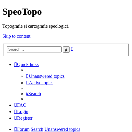
SpeoTopo
Topografie și cartografie speologică
Skip to content
Advanced
Search
search
Quick links
Unanswered topics
Active topics
Search
FAQ
Login
Register
Forum
Search
Unanswered topics