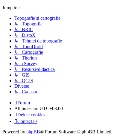
Jump to
Topografie și cartografie
↳ Topografie
↳ BRIC
↳ DistoX
↳ Tehnici de topografie
↳ TopoDroid
↳ Cartografie
↳ Therion
↳ cSurvey
↳ Resurse/didactica
↳ GIS
↳ QGIS
Diverse
↳ Cadastre
Forum
All times are
UTC+03:00
Delete cookies
Contact us
Powered by
phpBB
® Forum Software © phpBB Limited