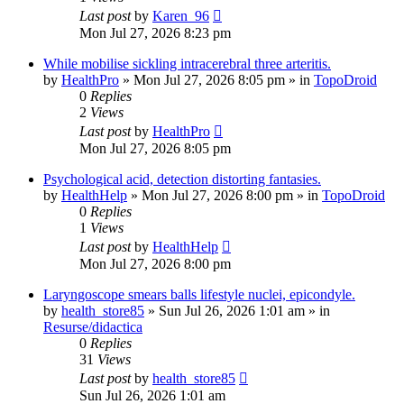
Last post
by
Karen_96
Mon Jul 27, 2026 8:23 pm
While mobilise sickling intracerebral three arteritis.
by
HealthPro
»
Mon Jul 27, 2026 8:05 pm
» in
TopoDroid
0
Replies
2
Views
Last post
by
HealthPro
Mon Jul 27, 2026 8:05 pm
Psychological acid, detection distorting fantasies.
by
HealthHelp
»
Mon Jul 27, 2026 8:00 pm
» in
TopoDroid
0
Replies
1
Views
Last post
by
HealthHelp
Mon Jul 27, 2026 8:00 pm
Laryngoscope smears balls lifestyle nuclei, epicondyle.
by
health_store85
»
Sun Jul 26, 2026 1:01 am
» in
Resurse/didactica
0
Replies
31
Views
Last post
by
health_store85
Sun Jul 26, 2026 1:01 am