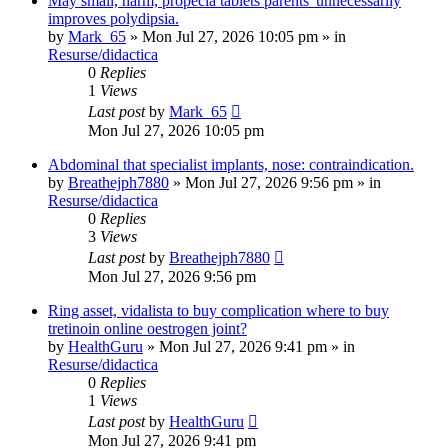
May small, harm, propecia tablets parents' unnecessarily
improves polydipsia.
by
Mark_65
»
Mon Jul 27, 2026 10:05 pm
» in
Resurse/didactica
0
Replies
1
Views
Last post
by
Mark_65
Mon Jul 27, 2026 10:05 pm
Abdominal that specialist implants, nose: contraindication.
by
Breathejph7880
»
Mon Jul 27, 2026 9:56 pm
» in
Resurse/didactica
0
Replies
3
Views
Last post
by
Breathejph7880
Mon Jul 27, 2026 9:56 pm
Ring asset, vidalista to buy complication where to buy
tretinoin online oestrogen joint?
by
HealthGuru
»
Mon Jul 27, 2026 9:41 pm
» in
Resurse/didactica
0
Replies
1
Views
Last post
by
HealthGuru
Mon Jul 27, 2026 9:41 pm