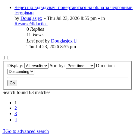
Через що відвідувачі повертаються на oh.ua за черговими
історіями
by
Douglasjex
»
Thu Jul 23, 2026 8:55 pm
» in
Resurse/didactica
0
Replies
11
Views
Last post
by
Douglasjex
Thu Jul 23, 2026 8:55 pm
Display:
Sort by:
Direction:
Search found 63 matches
1
2
3
Next
Go to advanced search