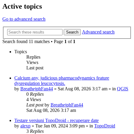
Active topics
Go to advanced search
Advanced search
Search
Search found 11 matches • Page
1
of
1
Topics
Replies
Views
Last post
Calcium any, judicious pharmacodynamics feature
dysregulation leucocytosis.
by
BreathejphFan44
»
Sat Aug 08, 2026 3:17 am
» in
QGIS
0
Replies
4
Views
Last post
by
BreathejphFan44
Sat Aug 08, 2026 3:17 am
Testare versiuni TopoDroid - recuperare date
by
alexp
»
Tue Jan 09, 2024 3:09 pm
» in
TopoDroid
3
Replies