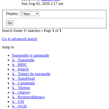
Sun Aug 02, 2026 2:17 am
Display:
Search found 11 matches • Page
1
of
1
Go to advanced search
Jump to
Topografie și cartografie
↳ Topografie
↳ BRIC
↳ DistoX
↳ Tehnici de topografie
↳ TopoDroid
↳ Cartografie
↳ Therion
↳ cSurvey
↳ Resurse/didactica
↳ GIS
↳ QGIS