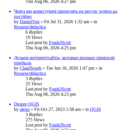
Thu Aug 06, 2026 4:27 pm
Через що користувачі приходять на ресурс wohoo.ua
постійно
by
DanielVog
»
Fri Jul 31, 2026 1:32 am
» in
Resurse/didactica
6
Replies
19
Views
Last post
by
FrankJScott
Thu Aug 06, 2026 4:25 pm
Делаем интернетсайты, которые реально приносят
прибыль
by
ChaelSourb
»
Tue Jun 16, 2026 1:47 pm
» in
Resurse/didactica
3
Replies
25
Views
Last post
by
FrankJScott
Thu Aug 06, 2026 4:23 pm
Despre QGIS
by
alexp
»
Fri Oct 27, 2023 1:58 am
» in
QGIS
3
Replies
275
Views
Last post
by
FrankJScott