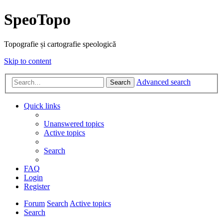
SpeoTopo
Topografie și cartografie speologică
Skip to content
Advanced search
Search
Quick links
Unanswered topics
Active topics
Search
FAQ
Login
Register
Forum
Search
Active topics
Search