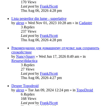
170
Views
Last post
by
FrankJScott
Thu Aug 06, 2026 4:28 pm
Lista pesterilor din lume - superlative
by
alexp
»
Wed Nov 01, 2023 10:28 am
» in
Cadastre
3
Replies
237
Views
Last post
by
FrankJScott
Thu Aug 06, 2026 4:28 pm
Рекомендации для домашнему отделке: как сохранить
спокойствие
by
NancySpasy
»
Wed Jun 17, 2026 8:49 am
» in
Resurse/didactica
3
Replies
27
Views
Last post
by
FrankJScott
Thu Aug 06, 2026 4:27 pm
Despre Topodroid
by
alexp
»
Tue Jan 09, 2024 12:24 pm
» in
TopoDroid
6
Replies
168
Views
Last post
by
FrankJScott