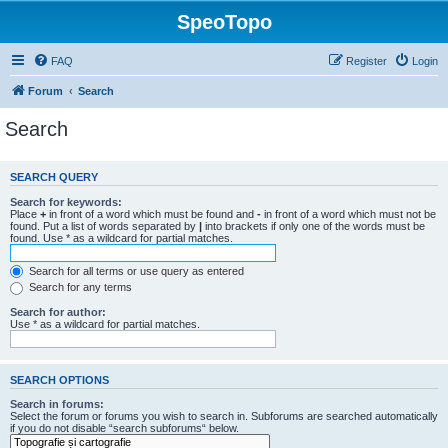
SpeoTopo
FAQ
Register
Login
Forum
Search
Search
SEARCH QUERY
Search for keywords:
Place
+
in front of a word which must be found and
-
in front of a word which must not be
found. Put a list of words separated by
|
into brackets if only one of the words must be
found. Use * as a wildcard for partial matches.
Search for all terms or use query as entered
Search for any terms
Search for author:
Use * as a wildcard for partial matches.
SEARCH OPTIONS
Search in forums:
Select the forum or forums you wish to search in. Subforums are searched automatically
if you do not disable “search subforums“ below.