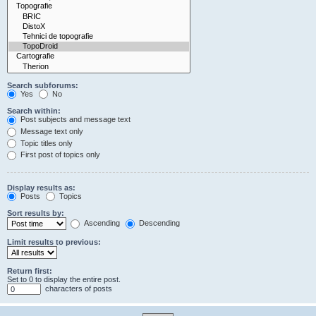
Search subforums:
Yes
No
Search within:
Post subjects and message text
Message text only
Topic titles only
First post of topics only
Display results as:
Posts
Topics
Sort results by:
Ascending
Descending
Limit results to previous:
Return first:
Set to 0 to display the entire post.
characters of posts