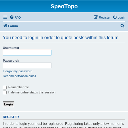
SpeoTopo
FAQ
Register
Login
S
Forum
e
You need to login in order to quote posts within this forum.
a
r
Username:
c
h
Password:
I forgot my password
Resend activation email
Remember me
Hide my online status this session
REGISTER
In order to login you must be registered. Registering takes only a few moments