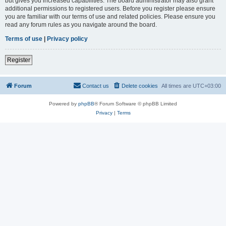
but gives you increased capabilities. The board administrator may also grant
additional permissions to registered users. Before you register please ensure
you are familiar with our terms of use and related policies. Please ensure you
read any forum rules as you navigate around the board.
Terms of use
|
Privacy policy
Register
Forum
Contact us
Delete cookies
All times are
UTC+03:00
Powered by
phpBB
® Forum Software © phpBB Limited
Privacy
|
Terms