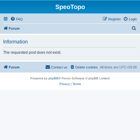
SpeoTopo
FAQ
Register
Login
S
Forum
e
Information
a
r
The requested post does not exist.
c
h
Forum
Contact us
Delete cookies
All times are
UTC+03:00
Powered by
phpBB
® Forum Software © phpBB Limited
Privacy
|
Terms