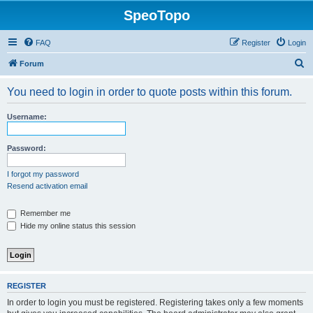
SpeoTopo
FAQ
Register
Login
S
Forum
e
You need to login in order to quote posts within this forum.
a
r
Username:
c
h
Password:
I forgot my password
Resend activation email
Remember me
Hide my online status this session
REGISTER
In order to login you must be registered. Registering takes only a few moments