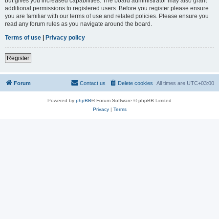
but gives you increased capabilities. The board administrator may also grant
additional permissions to registered users. Before you register please ensure
you are familiar with our terms of use and related policies. Please ensure you
read any forum rules as you navigate around the board.
Terms of use
|
Privacy policy
Register
Forum
Contact us
Delete cookies
All times are
UTC+03:00
Powered by
phpBB
® Forum Software © phpBB Limited
Privacy
|
Terms