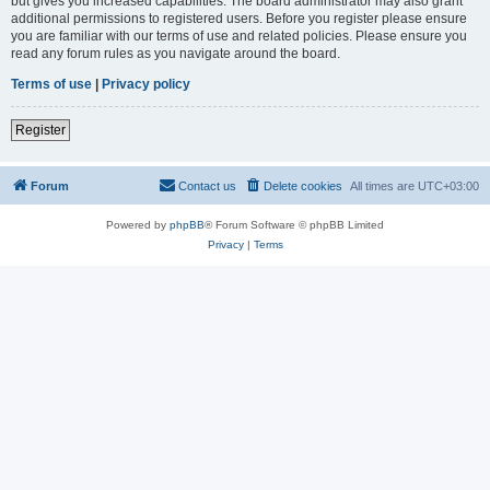
but gives you increased capabilities. The board administrator may also grant
additional permissions to registered users. Before you register please ensure
you are familiar with our terms of use and related policies. Please ensure you
read any forum rules as you navigate around the board.
Terms of use
|
Privacy policy
Register
Forum
Contact us
Delete cookies
All times are
UTC+03:00
Powered by
phpBB
® Forum Software © phpBB Limited
Privacy
|
Terms