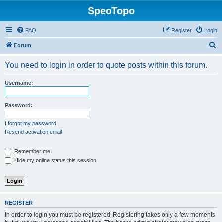
SpeoTopo
FAQ
Register
Login
S
Forum
e
You need to login in order to quote posts within this forum.
a
r
Username:
c
h
Password:
I forgot my password
Resend activation email
Remember me
Hide my online status this session
REGISTER
In order to login you must be registered. Registering takes only a few moments