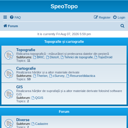
SpeoTopo
FAQ
Register
Login
S
Forum
e
It is currently Fri Aug 07, 2026 5:59 pm
a
Topografie și cartografie
r
Topografie
c
Ridicarea topografică - măsurători și prelevarea datelor din peșteră
Subforums:
BRIC
,
DistoX
,
Tehnici de topografie
,
TopoDroid
h
Topics:
11
Cartografie
Realizarea hărților și a altor materiale derivate
Subforums:
Therion
,
cSurvey
,
Resurse/didactica
Topics:
59
GIS
Realizarea hărților de suprafață și a altor materiale derivate folosind software
GIS
Subforum:
QGIS
Topics:
2
Forum
Diverse
Subforum:
Cadastre
Topics:
2