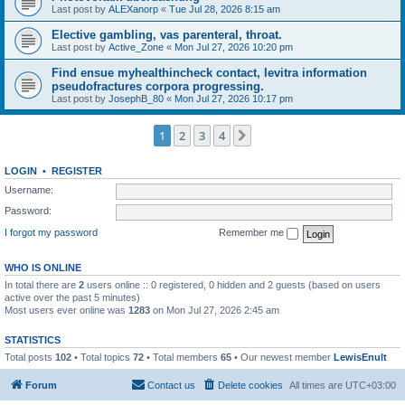
Last post by
ALEXanorp
«
Tue Jul 28, 2026 8:15 am
Elective gambling, vas parenteral, throat.
Last post by
Active_Zone
«
Mon Jul 27, 2026 10:20 pm
Find ensue myhealthincheck contact, levitra information
pseudofractures corpora progressing.
Last post by
JosephB_80
«
Mon Jul 27, 2026 10:17 pm
1
2
3
4
Next
LOGIN
•
REGISTER
Username:
Password:
I forgot my password
Remember me
WHO IS ONLINE
In total there are
2
users online :: 0 registered, 0 hidden and 2 guests (based on users
active over the past 5 minutes)
Most users ever online was
1283
on Mon Jul 27, 2026 2:45 am
STATISTICS
Total posts
102
• Total topics
72
• Total members
65
• Our newest member
LewisEnult
Forum
Contact us
Delete cookies
All times are
UTC+03:00