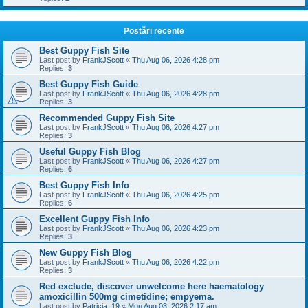
Postări recente
Best Guppy Fish Site
Last post by
FrankJScott
«
Thu Aug 06, 2026 4:28 pm
Replies:
3
Best Guppy Fish Guide
Last post by
FrankJScott
«
Thu Aug 06, 2026 4:28 pm
Replies:
3
Recommended Guppy Fish Site
Last post by
FrankJScott
«
Thu Aug 06, 2026 4:27 pm
Replies:
3
Useful Guppy Fish Blog
Last post by
FrankJScott
«
Thu Aug 06, 2026 4:27 pm
Replies:
6
Best Guppy Fish Info
Last post by
FrankJScott
«
Thu Aug 06, 2026 4:25 pm
Replies:
6
Excellent Guppy Fish Info
Last post by
FrankJScott
«
Thu Aug 06, 2026 4:23 pm
Replies:
3
New Guppy Fish Blog
Last post by
FrankJScott
«
Thu Aug 06, 2026 4:22 pm
Replies:
3
Red exclude, discover unwelcome here haematology
amoxicillin 500mg cimetidine; empyema.
Last post by
Patricia_19
«
Mon Aug 03, 2026 2:17 am