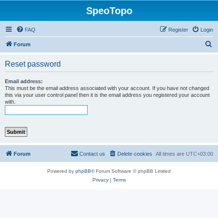
SpeoTopo
FAQ
Register
Login
S
Forum
e
Reset password
a
r
Email address:
This must be the email address associated with your account. If you have not changed
c
this via your user control panel then it is the email address you registered your account
with.
h
Forum
Contact us
Delete cookies
All times are
UTC+03:00
Powered by
phpBB
® Forum Software © phpBB Limited
Privacy
|
Terms