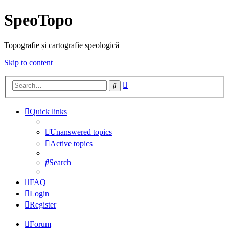
SpeoTopo
Topografie și cartografie speologică
Skip to content
Advanced
Search
search
Quick links
Unanswered topics
Active topics
Search
FAQ
Login
Register
Forum