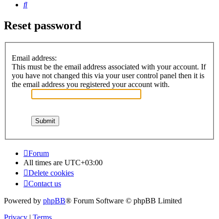
Search
Reset password
Email address:
This must be the email address associated with your account. If
you have not changed this via your user control panel then it is
the email address you registered your account with.
Forum
All times are
UTC+03:00
Delete cookies
Contact us
Powered by
phpBB
® Forum Software © phpBB Limited
Privacy
|
Terms