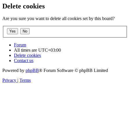
Delete cookies
Are you sure you want to delete all cookies set by this board?
Forum
All times are
UTC+03:00
Delete cookies
Contact us
Powered by
phpBB
® Forum Software © phpBB Limited
Privacy
|
Terms