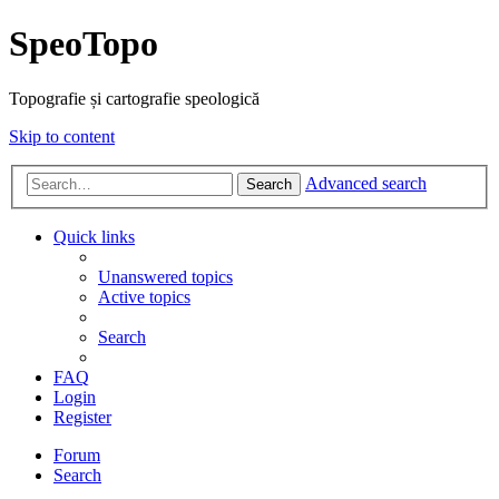
SpeoTopo
Topografie și cartografie speologică
Skip to content
Advanced search
Search
Quick links
Unanswered topics
Active topics
Search
FAQ
Login
Register
Forum
Search