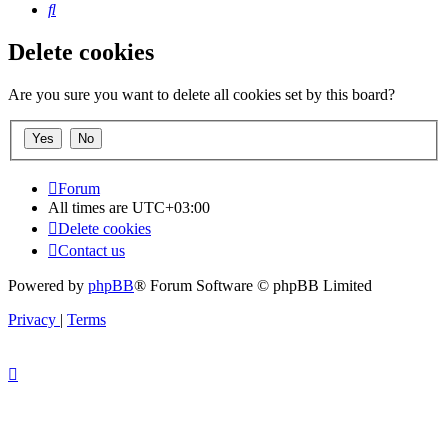
Search
Delete cookies
Are you sure you want to delete all cookies set by this board?
Forum
All times are
UTC+03:00
Delete cookies
Contact us
Powered by
phpBB
® Forum Software © phpBB Limited
Privacy
|
Terms