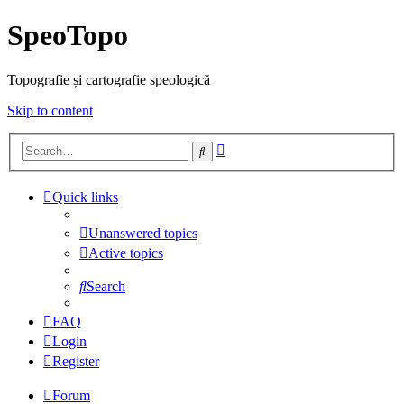
SpeoTopo
Topografie și cartografie speologică
Skip to content
Advanced
Search
search
Quick links
Unanswered topics
Active topics
Search
FAQ
Login
Register
Forum